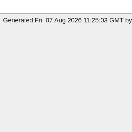
Generated Fri, 07 Aug 2026 11:25:03 GMT by