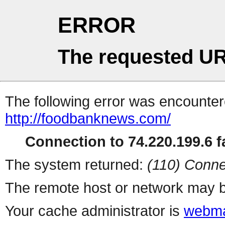
ERROR
The requested UR
The following error was encountere
http://foodbanknews.com/
Connection to 74.220.199.6 fa
The system returned:
(110) Conne
The remote host or network may b
Your cache administrator is
webma